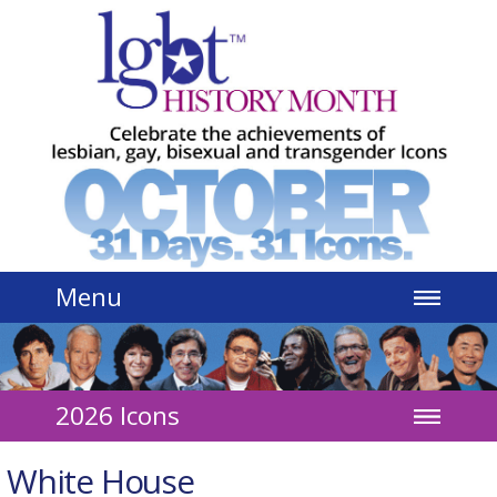
Jump to navigation
Menu
2026 Icons
White House