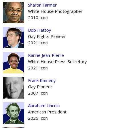
Sharon Farmer
White House Photographer
2010 Icon
Bob Hattoy
Gay Rights Pioneer
2021 Icon
Karine Jean-Pierre
White House Press Secretary
2021 Icon
Frank Kameny
Gay Pioneer
2007 Icon
Abraham Lincoln
American President
2026 Icon