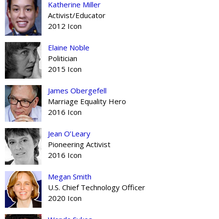
Katherine Miller
Activist/Educator
2012 Icon
Elaine Noble
Politician
2015 Icon
James Obergefell
Marriage Equality Hero
2016 Icon
Jean O’Leary
Pioneering Activist
2016 Icon
Megan Smith
U.S. Chief Technology Officer
2020 Icon