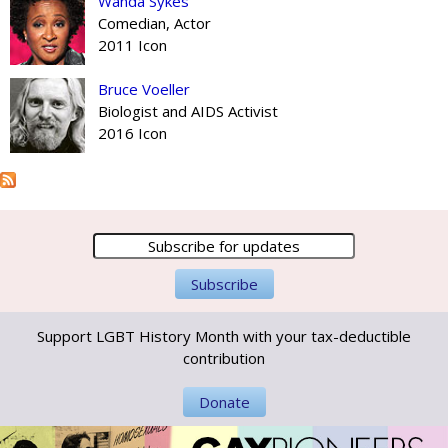
Wanda Sykes
Comedian, Actor
2011 Icon
Bruce Voeller
Biologist and AIDS Activist
2016 Icon
Support LGBT History Month with your tax-deductible
contribution
Donate