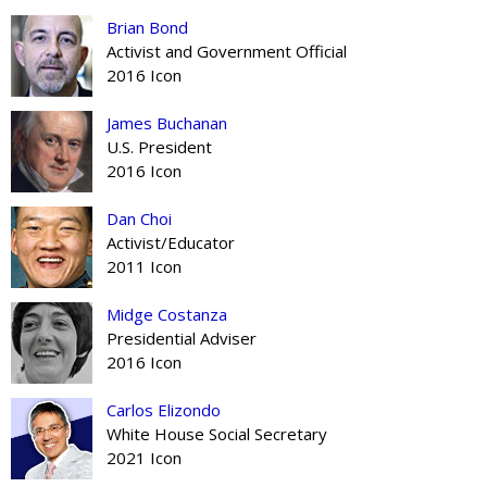
Brian Bond
Activist and Government Official
2016 Icon
James Buchanan
U.S. President
2016 Icon
Dan Choi
Activist/Educator
2011 Icon
Midge Costanza
Presidential Adviser
2016 Icon
Carlos Elizondo
White House Social Secretary
2021 Icon