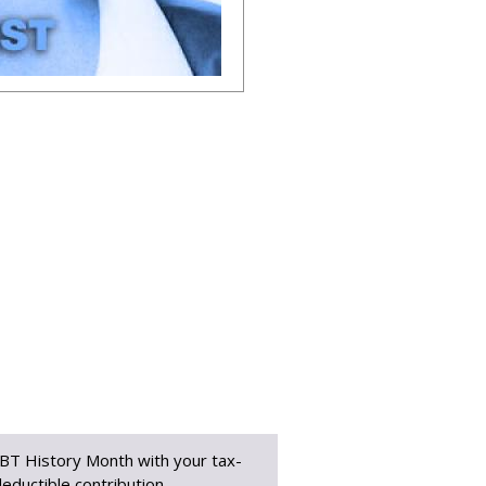
BT History Month with your tax-
eductible contribution