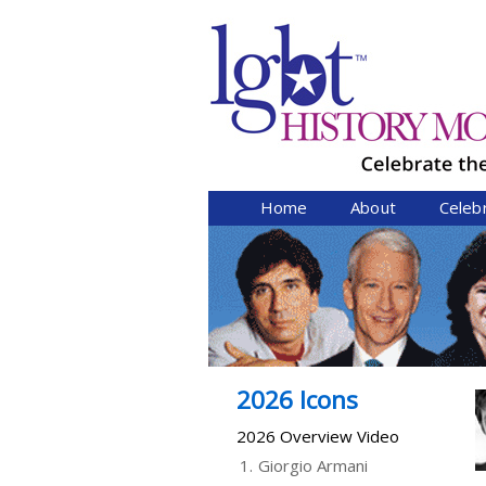
Home
About
Celeb
2026 Icons
2026 Overview Video
1.
Giorgio Armani