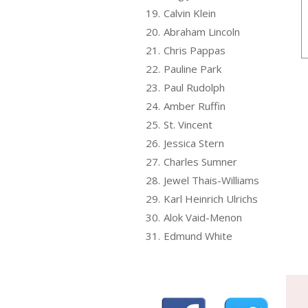
19.
Calvin Klein
20.
Abraham Lincoln
21.
Chris Pappas
22.
Pauline Park
23.
Paul Rudolph
24.
Amber Ruffin
25.
St. Vincent
26.
Jessica Stern
27.
Charles Sumner
28.
Jewel Thais-Williams
29.
Karl Heinrich Ulrichs
30.
Alok Vaid-Menon
31.
Edmund White