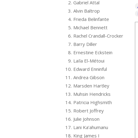
2.
Gabriel Attal
3.
Alvin Baltrop
4.
Frieda Belinfante
5.
Michael Bennett
6.
Rachel Crandall-Crocker
7.
Barry Diller
8.
Ernestine Eckstein
9.
Laïla El-Métoui
10.
Edward Enninful
11.
Andrea Gibson
12.
Marsden Hartley
13.
Muhsin Hendricks
14.
Patricia Highsmith
15.
Robert Joffrey
16.
Julie Johnson
17.
Lani Ka’ahumanu
18.
King James I