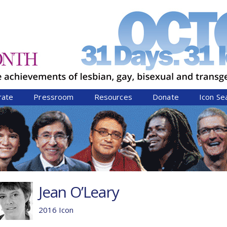
Jump to navigation
rate
Pressroom
Resources
Donate
Icon Se
Jean O’Leary
2016 Icon