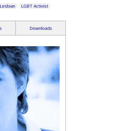
Lesbian
LGBT Activist
s
Downloads