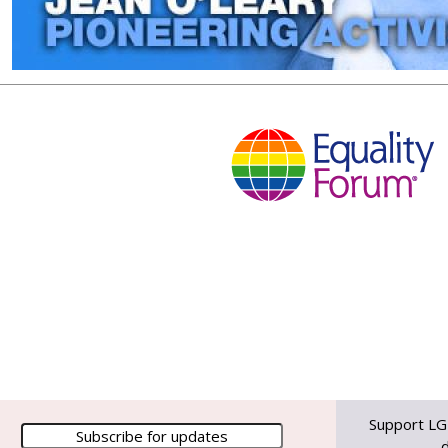
Support LG
d