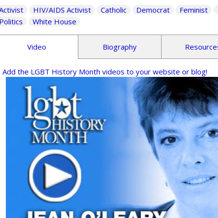
Activist
HIV/AIDS Activist
Catholic
Democrat
Feminist
Politics
White House
Video
Biography
Resource
Add the LGBT History Month videos to your website or blog!