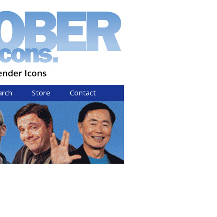
arch
Store
Contact