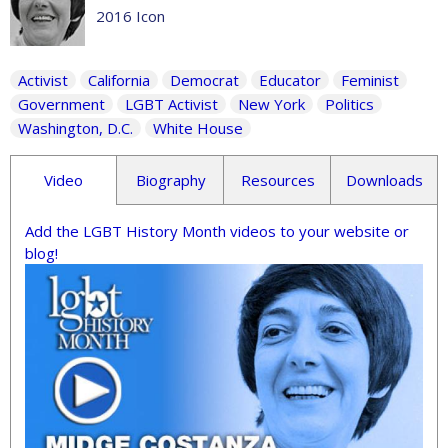
2016 Icon
Activist
California
Democrat
Educator
Feminist
Government
LGBT Activist
New York
Politics
Washington, D.C.
White House
Video
Biography
Resources
Downloads
Add the LGBT History Month videos to your website or
blog!