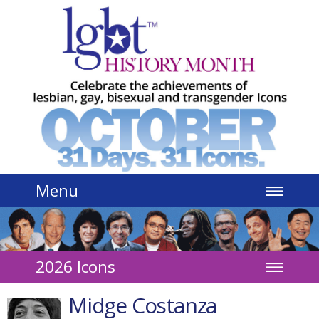
Jump to navigation
Menu
2026 Icons
Midge Costanza