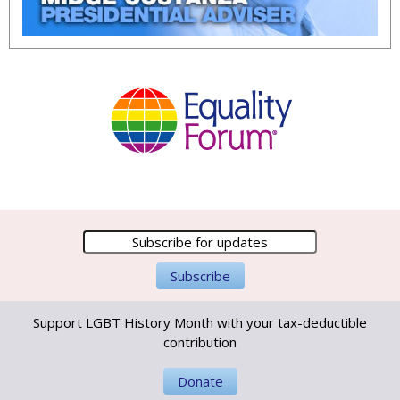
Support LGBT History Month with your tax-deductible
contribution
Donate