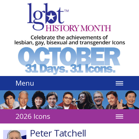
Jump to navigation
Menu
2026 Icons
Peter Tatchell