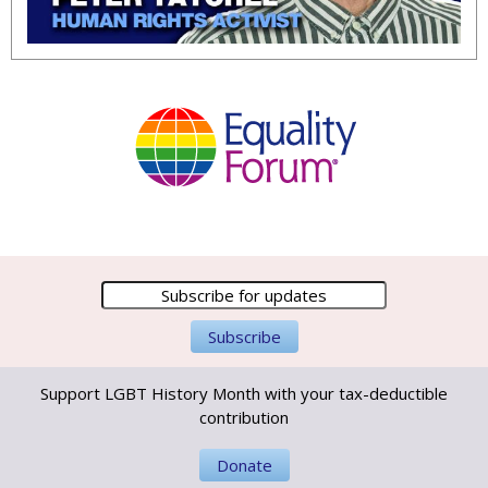
Support LGBT History Month with your tax-deductible
contribution
Donate