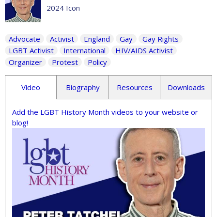
2024 Icon
Advocate
Activist
England
Gay
Gay Rights
LGBT Activist
International
HIV/AIDS Activist
Organizer
Protest
Policy
Video
Biography
Resources
Downloads
Add the LGBT History Month videos to your website or
blog!