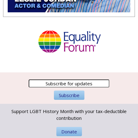
Support LGBT History Month with your tax-deductible
contribution
Donate