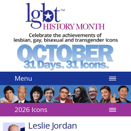
Jump to navigation
Menu
2026 Icons
Leslie Jordan