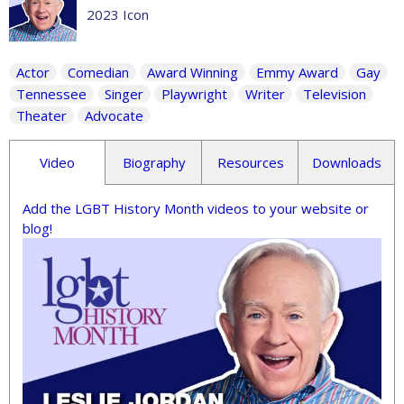
2023 Icon
Actor
Comedian
Award Winning
Emmy Award
Gay
Tennessee
Singer
Playwright
Writer
Television
Theater
Advocate
Video
Biography
Resources
Downloads
Add the LGBT History Month videos to your website or
blog!