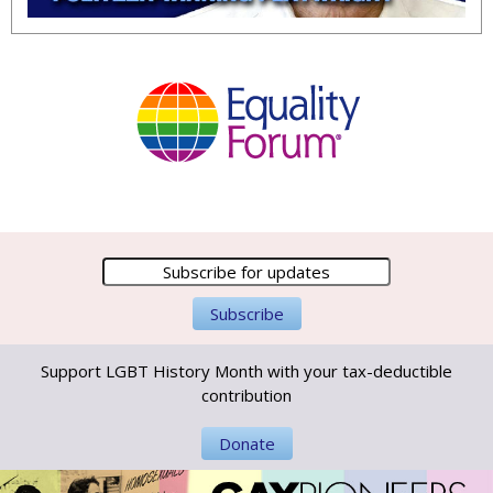
Support LGBT History Month with your tax-deductible
contribution
Donate