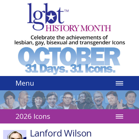
Jump to navigation
Menu
2026 Icons
Lanford Wilson