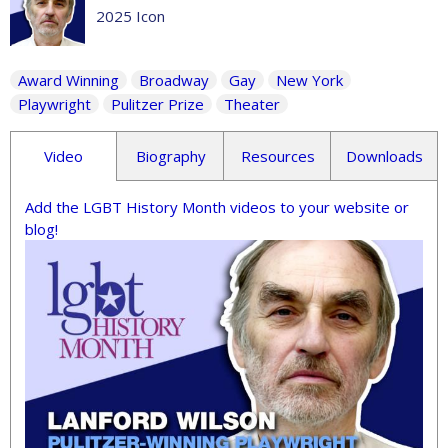
2025 Icon
Award Winning
Broadway
Gay
New York
Playwright
Pulitzer Prize
Theater
Video
Biography
Resources
Downloads
Add the LGBT History Month videos to your website or
blog!