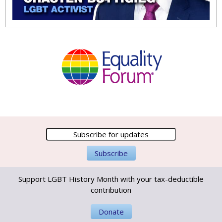
Support LGBT History Month with your tax-deductible
contribution
Donate