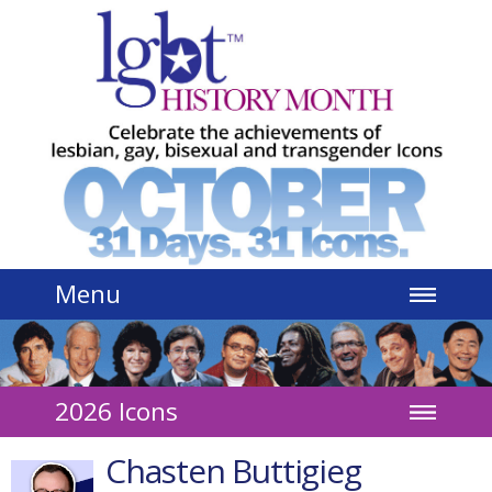
Jump to navigation
Menu
2026 Icons
Chasten Buttigieg