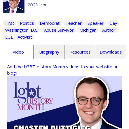
2023 Icon
First
Politics
Democrat
Teacher
Speaker
Gay
Washington, D.C.
Abuse Survivor
Michigan
Author
LGBT Activist
Video
Biography
Resources
Downloads
Add the LGBT History Month videos to your website or
blog!