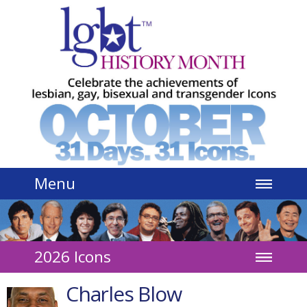
Jump to navigation
Menu
2026 Icons
Charles Blow