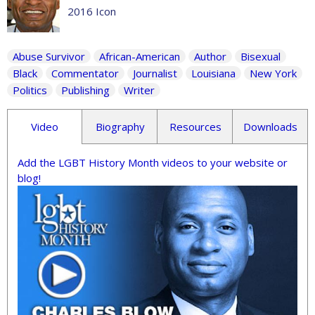
2016 Icon
Abuse Survivor
African-American
Author
Bisexual
Black
Commentator
Journalist
Louisiana
New York
Politics
Publishing
Writer
Video
Biography
Resources
Downloads
Add the LGBT History Month videos to your website or
blog!