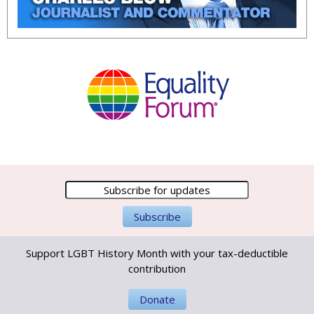
Support LGBT History Month with your tax-deductible
contribution
Donate