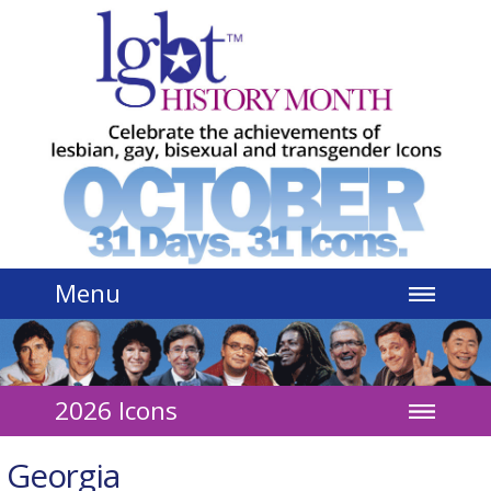
Jump to navigation
Menu
2026 Icons
Georgia