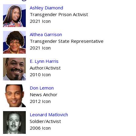
Ashley Diamond
Transgender Prison Activist
2021 Icon
Althea Garrison
Transgender State Representative
2021 Icon
E. Lynn Harris
Author/Activist
2010 Icon
Don Lemon
News Anchor
2012 Icon
Leonard Matlovich
Soldier/Activist
2006 Icon