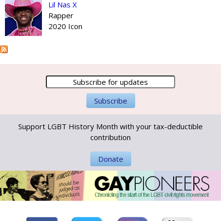
Lil Nas X
Rapper
2020 Icon
Support LGBT History Month with your tax-deductible
contribution
Donate