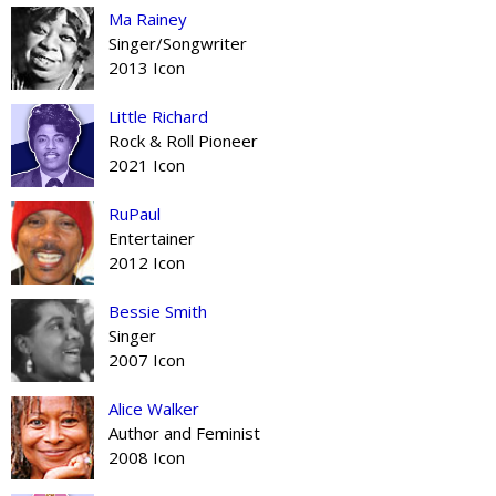
Ma Rainey
Singer/Songwriter
2013 Icon
Little Richard
Rock & Roll Pioneer
2021 Icon
RuPaul
Entertainer
2012 Icon
Bessie Smith
Singer
2007 Icon
Alice Walker
Author and Feminist
2008 Icon