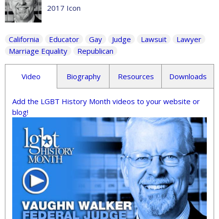
2017 Icon
California
Educator
Gay
Judge
Lawsuit
Lawyer
Marriage Equality
Republican
Video
Biography
Resources
Downloads
Add the LGBT History Month videos to your website or
blog!