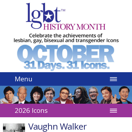
Jump to navigation
Menu
2026 Icons
Vaughn Walker