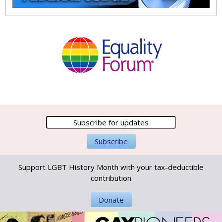
Support LGBT History Month with your tax-deductible
contribution
Donate