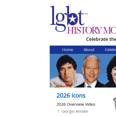
Home
About
Celeb
2026 Icons
2026 Overview Video
1.
Giorgio Armani