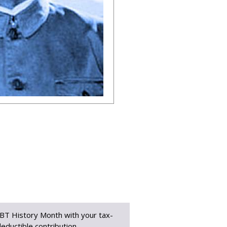
BT History Month with your tax-
eductible contribution