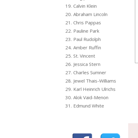
19.
Calvin Klein
20.
Abraham Lincoln
21.
Chris Pappas
22.
Pauline Park
23.
Paul Rudolph
24.
Amber Ruffin
25.
St. Vincent
26.
Jessica Stern
27.
Charles Sumner
28.
Jewel Thais-Williams
29.
Karl Heinrich Ulrichs
30.
Alok Vaid-Menon
31.
Edmund White