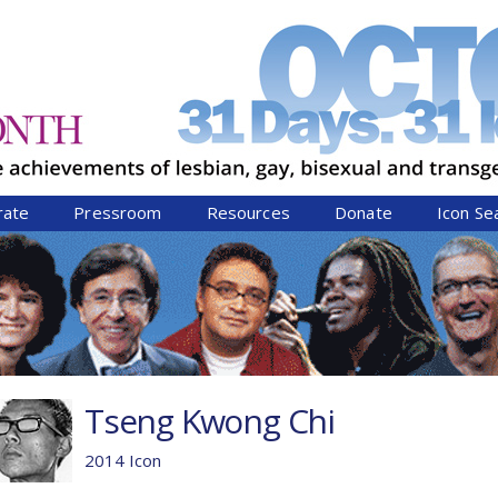
Jump to navigation
rate
Pressroom
Resources
Donate
Icon Se
Tseng Kwong Chi
2014 Icon