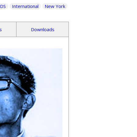
IDS
International
New York
s
Downloads