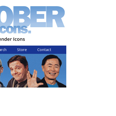
arch
Store
Contact