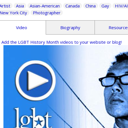
Artist
Asia
Asian-American
Canada
China
Gay
HIV/A
New York City
Photographer
Video
Biography
Resource
Add the LGBT History Month videos to your website or blog!