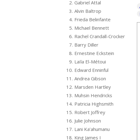
2.
Gabriel Attal
3.
Alvin Baltrop
4.
Frieda Belinfante
5.
Michael Bennett
6.
Rachel Crandall-Crocker
7.
Barry Diller
8.
Ernestine Eckstein
9.
Laïla El-Métoui
10.
Edward Enninful
11.
Andrea Gibson
12.
Marsden Hartley
13.
Muhsin Hendricks
14.
Patricia Highsmith
15.
Robert Joffrey
16.
Julie Johnson
17.
Lani Ka’ahumanu
18.
King James I