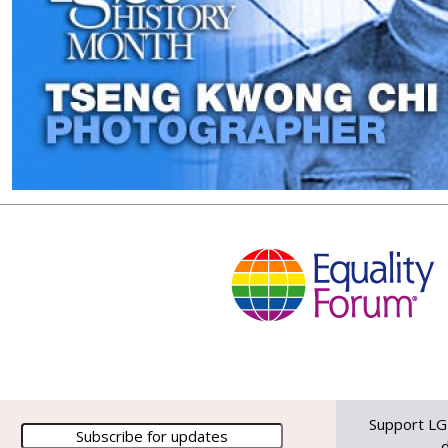
Support LG
d