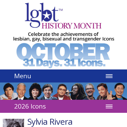
Jump to navigation
Menu
2026 Icons
Sylvia Rivera