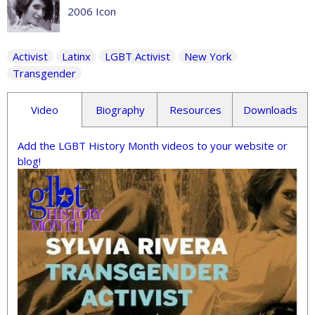
2006 Icon
Activist
Latinx
LGBT Activist
New York
Transgender
Video
Biography
Resources
Downloads
Add the LGBT History Month videos to your website or
blog!