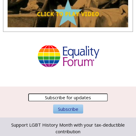
Support LGBT History Month with your tax-deductible
contribution