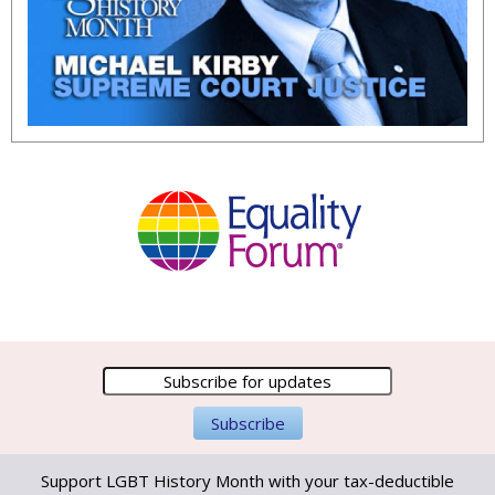
Support LGBT History Month with your tax-deductible