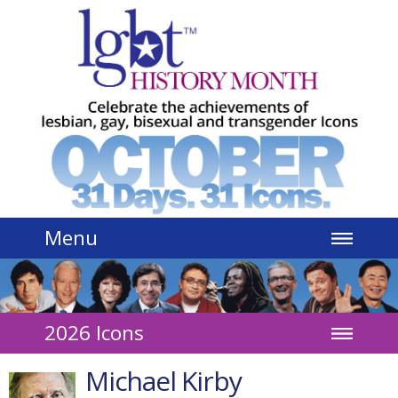
Jump to navigation
Menu
2026 Icons
Michael Kirby