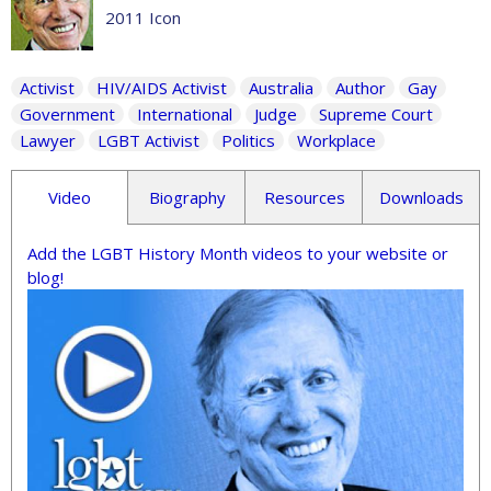
2011 Icon
Activist
HIV/AIDS Activist
Australia
Author
Gay
Government
International
Judge
Supreme Court
Lawyer
LGBT Activist
Politics
Workplace
Video
Biography
Resources
Downloads
Add the LGBT History Month videos to your website or
blog!