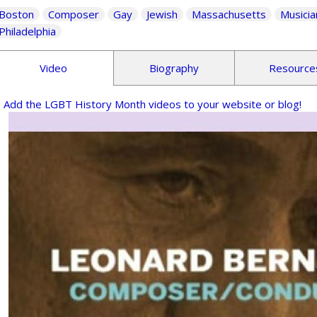
Boston
Composer
Gay
Jewish
Massachusetts
Musicia
Philadelphia
Video
Biography
Resource
Add the LGBT History Month videos to your website or blog!