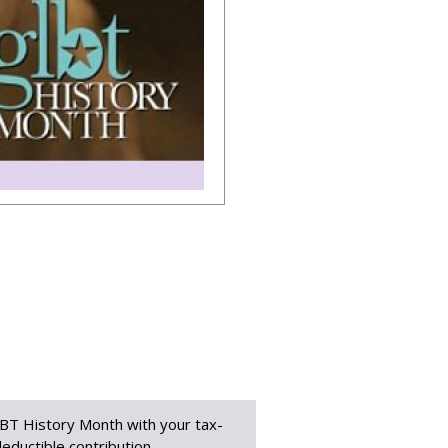
BT History Month with your tax-
eductible contribution