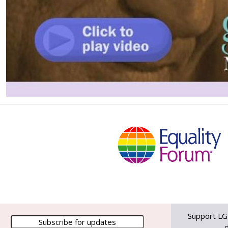
Support LG
d