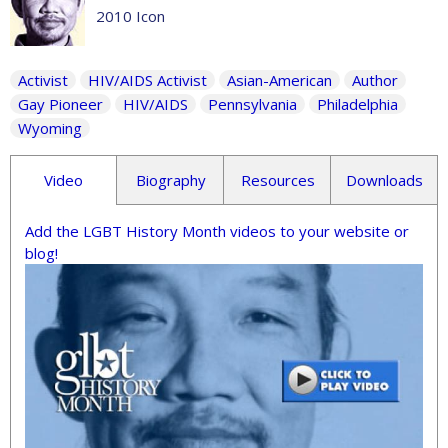
2010 Icon
Activist
HIV/AIDS Activist
Asian-American
Author
Gay Pioneer
HIV/AIDS
Pennsylvania
Philadelphia
Wyoming
Video
Biography
Resources
Downloads
Add the LGBT History Month videos to your website or
blog!