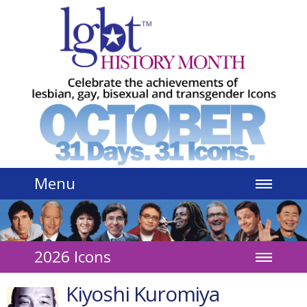
Jump to navigation
Menu
2026 Icons
Kiyoshi Kuromiya