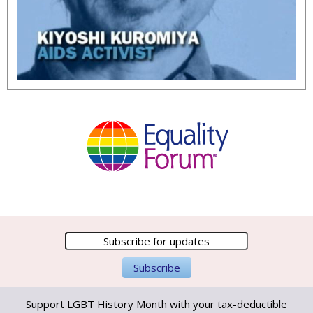
Support LGBT History Month with your tax-deductible