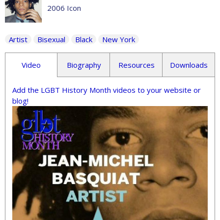
2006 Icon
Artist
Bisexual
Black
New York
Video
Biography
Resources
Downloads
Add the LGBT History Month videos to your website or
blog!