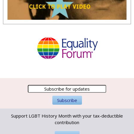
Support LGBT History Month with your tax-deductible
contribution