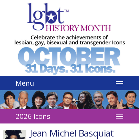
Jump to navigation
Menu
2026 Icons
Jean-Michel Basquiat