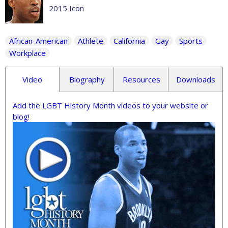
2015 Icon
African-American
Athlete
California
Gay
Sports
Workplace
Video
Biography
Resources
Downloads
Add the LGBT History Month videos to your website or
blog!