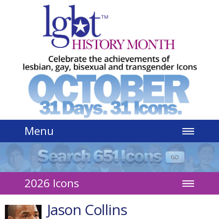
Jump to navigation
Menu
2026 Icons
Jason Collins