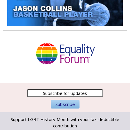
Support LGBT History Month with your tax-deductible
contribution