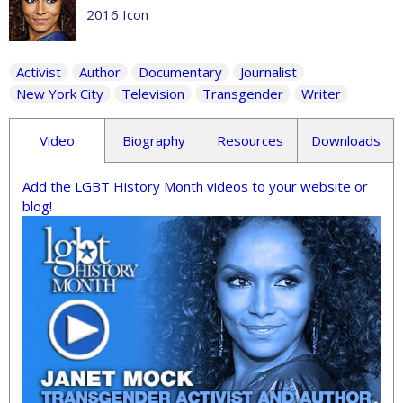
2016 Icon
Activist
Author
Documentary
Journalist
New York City
Television
Transgender
Writer
Video
Biography
Resources
Downloads
Add the LGBT History Month videos to your website or
blog!