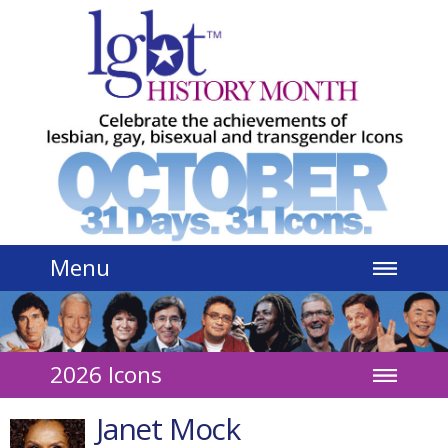
Jump to navigation
Menu
2026 Icons
Janet Mock