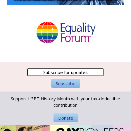
Support LGBT History Month with your tax-deductible
contribution
Donate