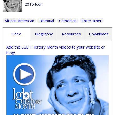
2015 Icon
African-American
Bisexual
Comedian
Entertainer
Video
Biography
Resources
Downloads
Add the LGBT History Month videos to your website or
blog!