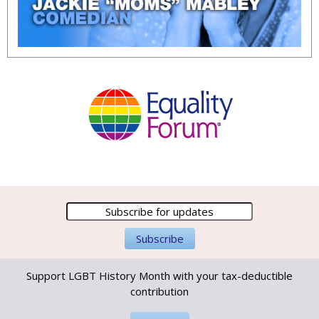
Support LGBT History Month with your tax-deductible
contribution