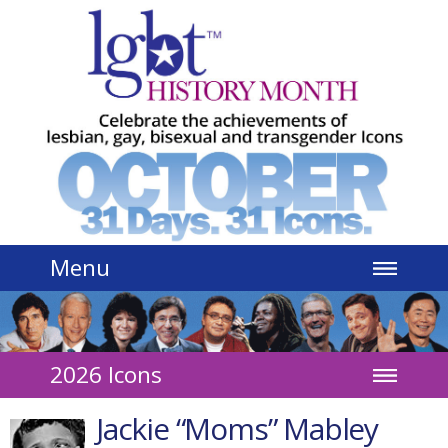
Jump to navigation
Menu
2026 Icons
Jackie “Moms” Mabley