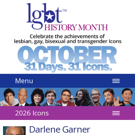
Jump to navigation
Menu
2026 Icons
Darlene Garner