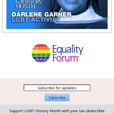
Support LGBT History Month with your tax-deductible