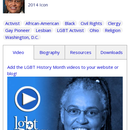
2014 Icon
Activist
African-American
Black
Civil Rights
Clergy
Gay Pioneer
Lesbian
LGBT Activist
Ohio
Religion
Washington, D.C.
Video
Biography
Resources
Downloads
Add the LGBT History Month videos to your website or
blog!