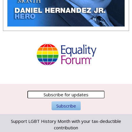
Support LGBT History Month with your tax-deductible
contribution