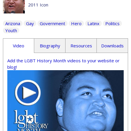
2011 Icon
Arizona
Gay
Government
Hero
Latinx
Politics
Youth
Video
Biography
Resources
Downloads
Add the LGBT History Month videos to your website or
blog!