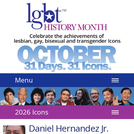
Jump to navigation
Menu
2026 Icons
Daniel Hernandez Jr.