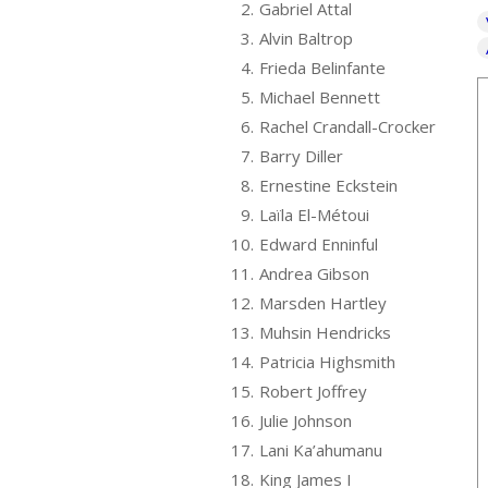
2.
Gabriel Attal
3.
Alvin Baltrop
4.
Frieda Belinfante
5.
Michael Bennett
6.
Rachel Crandall-Crocker
7.
Barry Diller
8.
Ernestine Eckstein
9.
Laïla El-Métoui
10.
Edward Enninful
11.
Andrea Gibson
12.
Marsden Hartley
13.
Muhsin Hendricks
14.
Patricia Highsmith
15.
Robert Joffrey
16.
Julie Johnson
17.
Lani Ka’ahumanu
18.
King James I