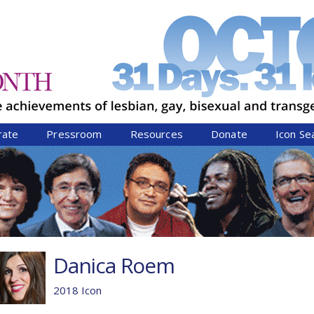
Jump to navigation
rate
Pressroom
Resources
Donate
Icon Se
Danica Roem
2018 Icon