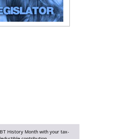
BT History Month with your tax-
eductible contribution