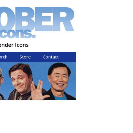
arch
Store
Contact