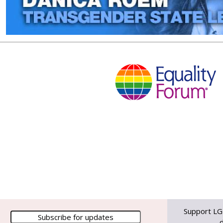
Support LG
d