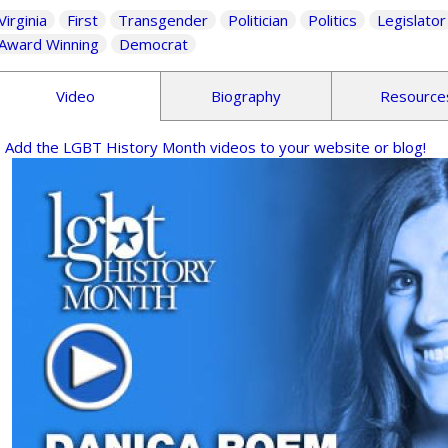
Virginia
First
Transgender
Politician
Politics
Legislator
Award Winning
Democrat
Video
Biography
Resource
Add the LGBT History Month videos to your website or blog!