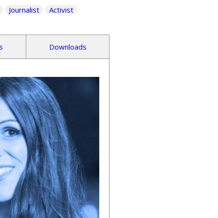
Journalist
Activist
s
Downloads