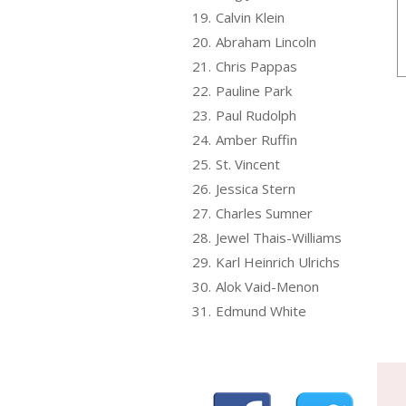
19.
Calvin Klein
20.
Abraham Lincoln
21.
Chris Pappas
22.
Pauline Park
23.
Paul Rudolph
24.
Amber Ruffin
25.
St. Vincent
26.
Jessica Stern
27.
Charles Sumner
28.
Jewel Thais-Williams
29.
Karl Heinrich Ulrichs
30.
Alok Vaid-Menon
31.
Edmund White