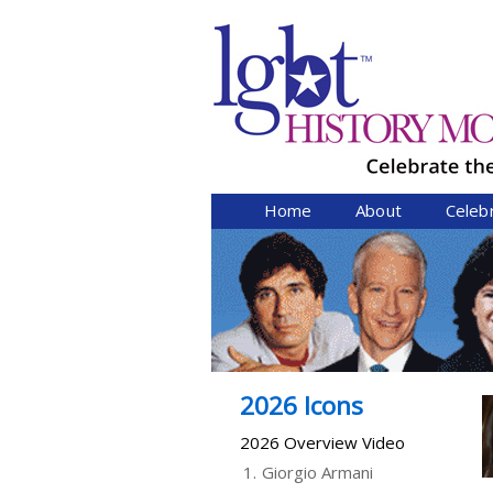
Home
About
Celeb
2026 Icons
2026 Overview Video
1.
Giorgio Armani