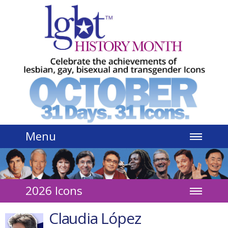
Jump to navigation
Menu
2026 Icons
Claudia López