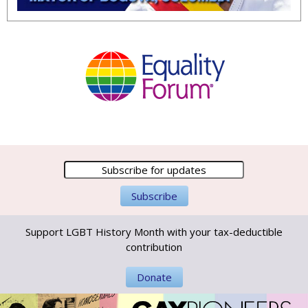
Support LGBT History Month with your tax-deductible
contribution
Donate