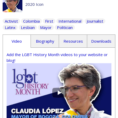
2020 Icon
Activist
Colombia
First
International
Journalist
Latinx
Lesbian
Mayor
Politician
Video
Biography
Resources
Downloads
Add the LGBT History Month videos to your website or
blog!