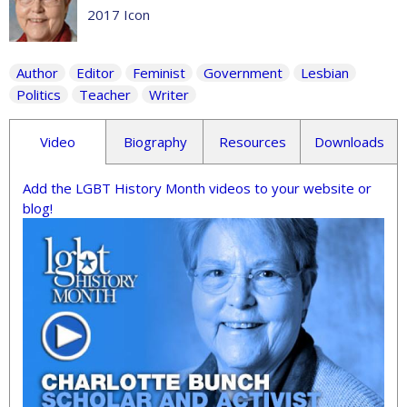
2017 Icon
Author
Editor
Feminist
Government
Lesbian
Politics
Teacher
Writer
Video
Biography
Resources
Downloads
Add the LGBT History Month videos to your website or
blog!