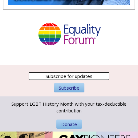
Support LGBT History Month with your tax-deductible
contribution
Donate