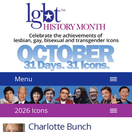
Jump to navigation
Menu
2026 Icons
Charlotte Bunch