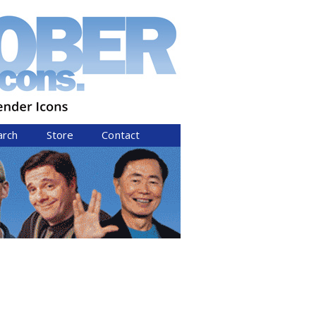
arch
Store
Contact