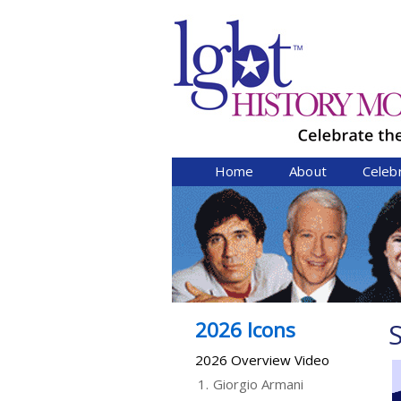
Home
About
Celeb
2026 Icons
S
2026 Overview Video
1.
Giorgio Armani