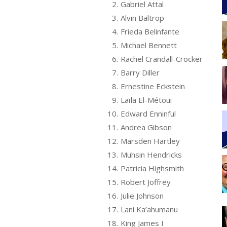
2.
Gabriel Attal
3.
Alvin Baltrop
4.
Frieda Belinfante
5.
Michael Bennett
6.
Rachel Crandall-Crocker
7.
Barry Diller
8.
Ernestine Eckstein
9.
Laïla El-Métoui
10.
Edward Enninful
11.
Andrea Gibson
12.
Marsden Hartley
13.
Muhsin Hendricks
14.
Patricia Highsmith
15.
Robert Joffrey
16.
Julie Johnson
17.
Lani Ka’ahumanu
18.
King James I