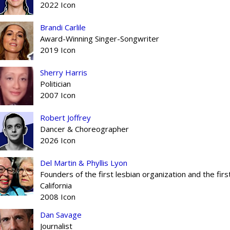
2022 Icon
Brandi Carlile
Award-Winning Singer-Songwriter
2019 Icon
Sherry Harris
Politician
2007 Icon
Robert Joffrey
Dancer & Choreographer
2026 Icon
Del Martin & Phyllis Lyon
Founders of the first lesbian organization and the fir
California
2008 Icon
Dan Savage
Journalist