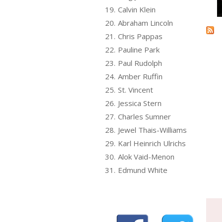
19.
Calvin Klein
20.
Abraham Lincoln
21.
Chris Pappas
22.
Pauline Park
23.
Paul Rudolph
24.
Amber Ruffin
25.
St. Vincent
26.
Jessica Stern
27.
Charles Sumner
28.
Jewel Thais-Williams
29.
Karl Heinrich Ulrichs
30.
Alok Vaid-Menon
31.
Edmund White