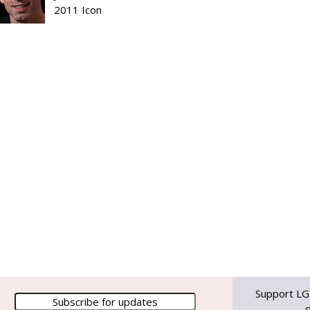
2011 Icon
Support LG
d