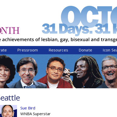
Jump to navigation
rate
Pressroom
Resources
Donate
Icon Se
eattle
Sue Bird
WNBA Superstar