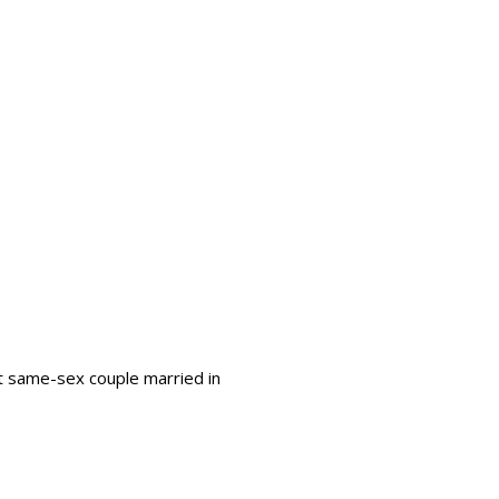
st same-sex couple married in