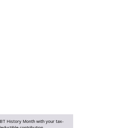
BT History Month with your tax-
eductible contribution