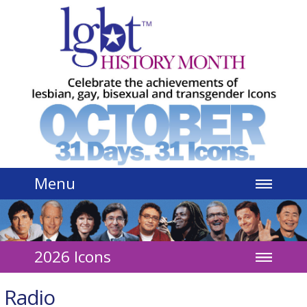
Jump to navigation
Menu
2026 Icons
Radio