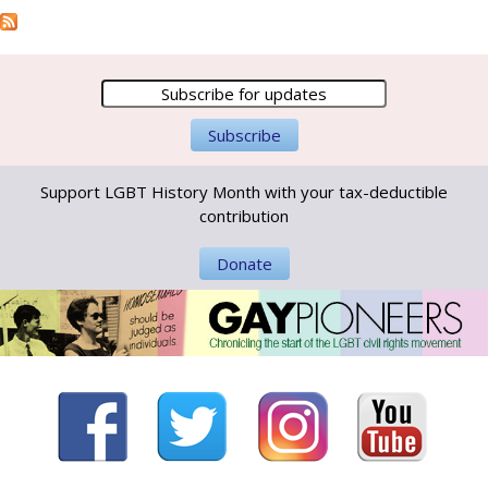
Support LGBT History Month with your tax-deductible
contribution
Donate