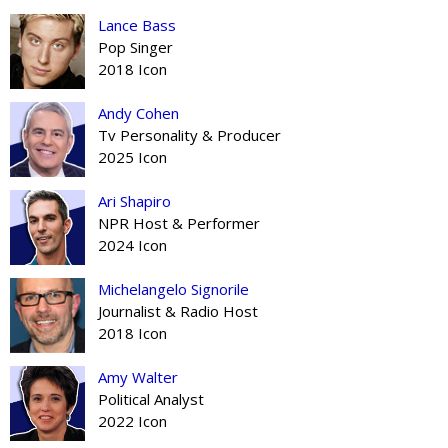
Lance Bass
Pop Singer
2018 Icon
Andy Cohen
Tv Personality & Producer
2025 Icon
Ari Shapiro
NPR Host & Performer
2024 Icon
Michelangelo Signorile
Journalist & Radio Host
2018 Icon
Amy Walter
Political Analyst
2022 Icon