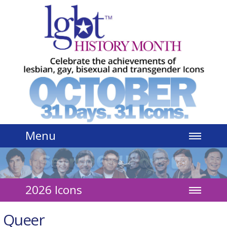
Jump to navigation
Menu
2026 Icons
Queer