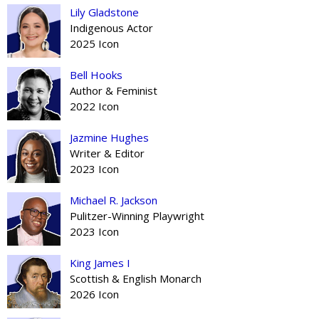
Lily Gladstone
Indigenous Actor
2025 Icon
Bell Hooks
Author & Feminist
2022 Icon
Jazmine Hughes
Writer & Editor
2023 Icon
Michael R. Jackson
Pulitzer-Winning Playwright
2023 Icon
King James I
Scottish & English Monarch
2026 Icon