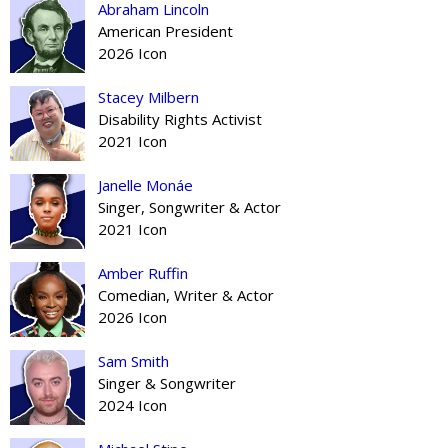
Abraham Lincoln
American President
2026 Icon
Stacey Milbern
Disability Rights Activist
2021 Icon
Janelle Monáe
Singer, Songwriter & Actor
2021 Icon
Amber Ruffin
Comedian, Writer & Actor
2026 Icon
Sam Smith
Singer & Songwriter
2024 Icon