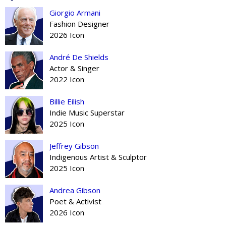
Giorgio Armani
Fashion Designer
2026 Icon
André De Shields
Actor & Singer
2022 Icon
Billie Eilish
Indie Music Superstar
2025 Icon
Jeffrey Gibson
Indigenous Artist & Sculptor
2025 Icon
Andrea Gibson
Poet & Activist
2026 Icon