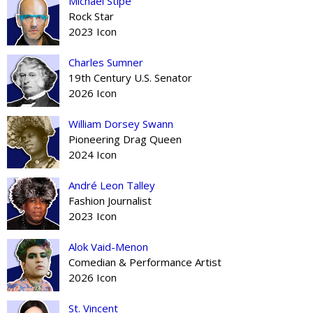
Michael Stipe
Rock Star
2023 Icon
Charles Sumner
19th Century U.S. Senator
2026 Icon
William Dorsey Swann
Pioneering Drag Queen
2024 Icon
André Leon Talley
Fashion Journalist
2023 Icon
Alok Vaid-Menon
Comedian & Performance Artist
2026 Icon
St. Vincent