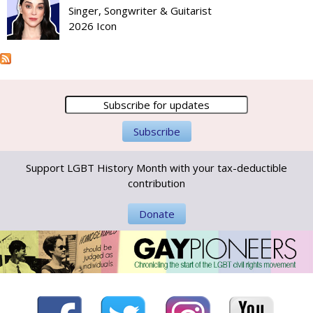
Singer, Songwriter & Guitarist
2026 Icon
Support LGBT History Month with your tax-deductible
contribution
Donate