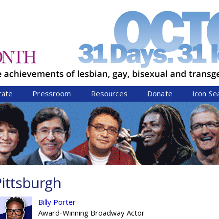
Jump to navigation
rate
Pressroom
Resources
Donate
Icon Se
ittsburgh
Billy Porter
Award-Winning Broadway Actor