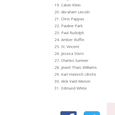
19.
Calvin Klein
20.
Abraham Lincoln
21.
Chris Pappas
22.
Pauline Park
23.
Paul Rudolph
24.
Amber Ruffin
25.
St. Vincent
26.
Jessica Stern
27.
Charles Sumner
28.
Jewel Thais-Williams
29.
Karl Heinrich Ulrichs
30.
Alok Vaid-Menon
31.
Edmund White