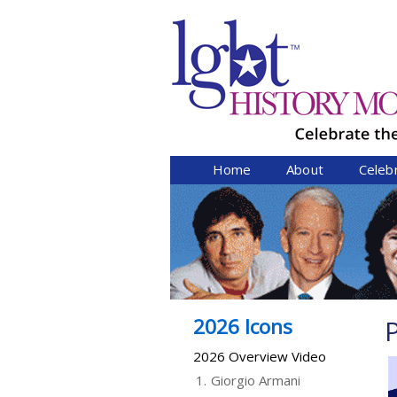
Home
About
Celeb
2026 Icons
P
2026 Overview Video
1.
Giorgio Armani