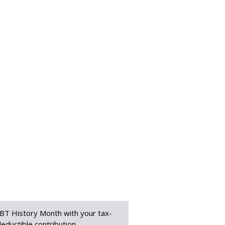
BT History Month with your tax-
eductible contribution