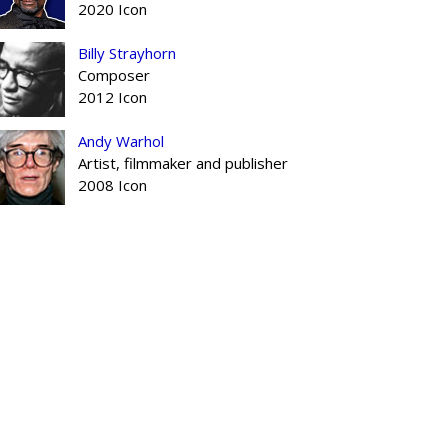
2020 Icon
Billy Strayhorn
Composer
2012 Icon
Andy Warhol
Artist, filmmaker and publisher
2008 Icon