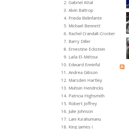
2.
Gabriel Attal
3.
Alvin Baltrop
4.
Frieda Belinfante
5.
Michael Bennett
6.
Rachel Crandall-Crocker
7.
Barry Diller
8.
Ernestine Eckstein
9.
Laïla El-Métoui
10.
Edward Enninful
11.
Andrea Gibson
12.
Marsden Hartley
13.
Muhsin Hendricks
14.
Patricia Highsmith
15.
Robert Joffrey
16.
Julie Johnson
17.
Lani Ka’ahumanu
18.
King James I