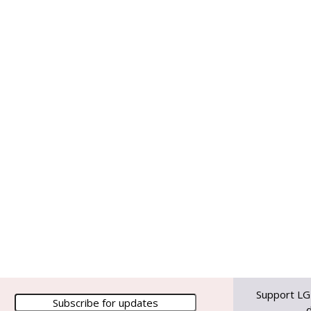
Support LG
d