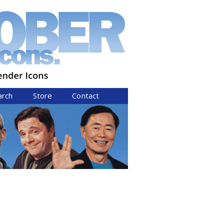
arch
Store
Contact