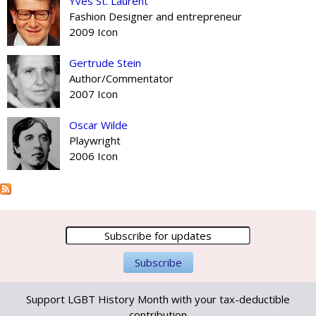
Yves St. Laurent
Fashion Designer and entrepreneur
2009 Icon
Gertrude Stein
Author/Commentator
2007 Icon
Oscar Wilde
Playwright
2006 Icon
Support LGBT History Month with your tax-deductible
contribution