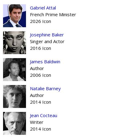
Gabriel Attal
French Prime Minister
2026 Icon
Josephine Baker
Singer and Actor
2016 Icon
James Baldwin
Author
2006 Icon
Natalie Barney
Author
2014 Icon
Jean Cocteau
Writer
2014 Icon