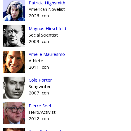
Patricia Highsmith
American Novelist
2026 Icon
Magnus Hirschfeld
Social Scientist
2009 Icon
Amélie Mauresmo
Athlete
2011 Icon
Cole Porter
Songwriter
2007 Icon
Pierre Seel
Hero/Activist
2012 Icon