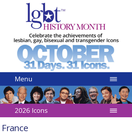
Jump to navigation
Menu
2026 Icons
France