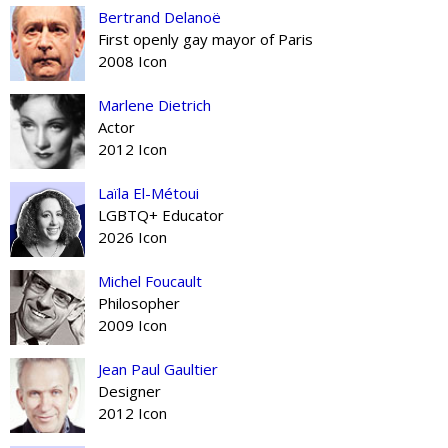
Bertrand Delanoë
First openly gay mayor of Paris
2008 Icon
Marlene Dietrich
Actor
2012 Icon
Laïla El-Métoui
LGBTQ+ Educator
2026 Icon
Michel Foucault
Philosopher
2009 Icon
Jean Paul Gaultier
Designer
2012 Icon