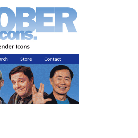
arch
Store
Contact