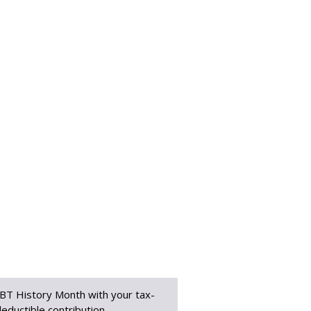
BT History Month with your tax-
eductible contribution