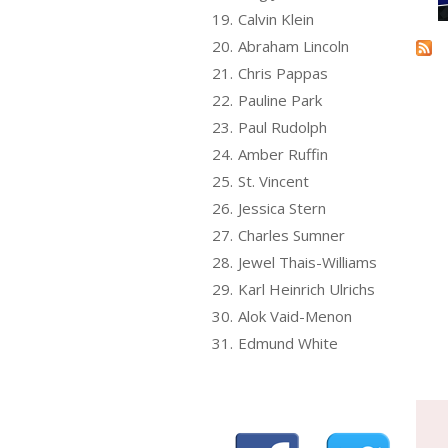
19.
Calvin Klein
20.
Abraham Lincoln
21.
Chris Pappas
22.
Pauline Park
23.
Paul Rudolph
24.
Amber Ruffin
25.
St. Vincent
26.
Jessica Stern
27.
Charles Sumner
28.
Jewel Thais-Williams
29.
Karl Heinrich Ulrichs
30.
Alok Vaid-Menon
31.
Edmund White