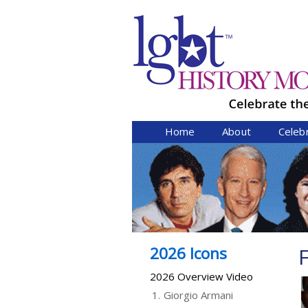
Home
About
Celeb
2026 Icons
F
2026 Overview Video
1.
Giorgio Armani