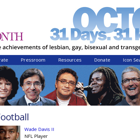
Jump to navigation
rate
Pressroom
Resources
Donate
Icon Se
ootball
Wade Davis II
NFL Player