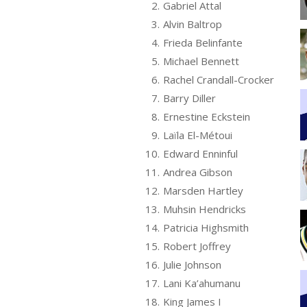
2.
Gabriel Attal
3.
Alvin Baltrop
4.
Frieda Belinfante
5.
Michael Bennett
6.
Rachel Crandall-Crocker
7.
Barry Diller
8.
Ernestine Eckstein
9.
Laïla El-Métoui
10.
Edward Enninful
11.
Andrea Gibson
12.
Marsden Hartley
13.
Muhsin Hendricks
14.
Patricia Highsmith
15.
Robert Joffrey
16.
Julie Johnson
17.
Lani Ka’ahumanu
18.
King James I