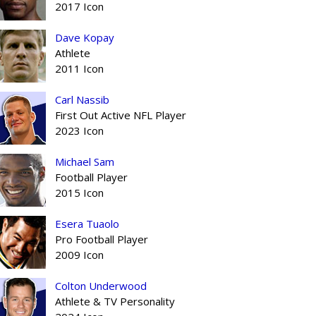
2017 Icon
Dave Kopay
Athlete
2011 Icon
Carl Nassib
First Out Active NFL Player
2023 Icon
Michael Sam
Football Player
2015 Icon
Esera Tuaolo
Pro Football Player
2009 Icon
Colton Underwood
Athlete & TV Personality