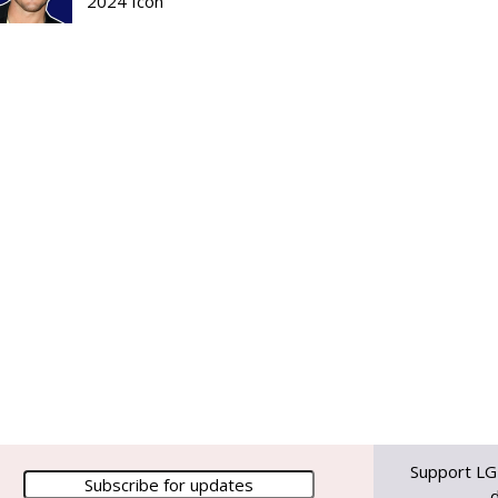
2024 Icon
Support LG
d