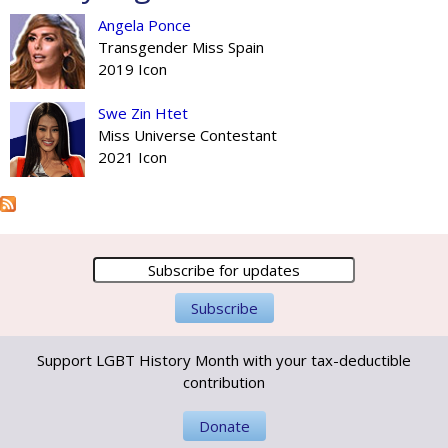
Angela Ponce
Transgender Miss Spain
2019 Icon
Swe Zin Htet
Miss Universe Contestant
2021 Icon
Support LGBT History Month with your tax-deductible
contribution
Donate