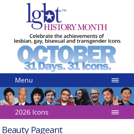
Jump to navigation
Menu
2026 Icons
Beauty Pageant