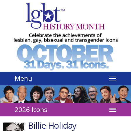
Jump to navigation
Menu
2026 Icons
Billie Holiday