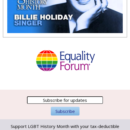
Support LGBT History Month with your tax-deductible