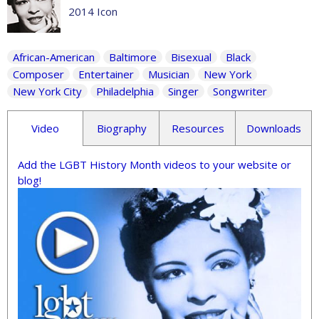
2014 Icon
African-American
Baltimore
Bisexual
Black
Composer
Entertainer
Musician
New York
New York City
Philadelphia
Singer
Songwriter
Video
Biography
Resources
Downloads
Add the LGBT History Month videos to your website or
blog!