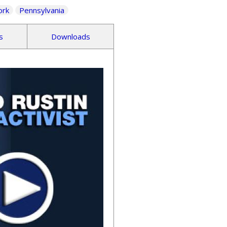
ork
Pennsylvania
s
Downloads