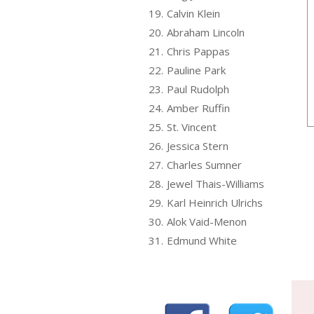
19.
Calvin Klein
20.
Abraham Lincoln
21.
Chris Pappas
22.
Pauline Park
23.
Paul Rudolph
24.
Amber Ruffin
25.
St. Vincent
26.
Jessica Stern
27.
Charles Sumner
28.
Jewel Thais-Williams
29.
Karl Heinrich Ulrichs
30.
Alok Vaid-Menon
31.
Edmund White