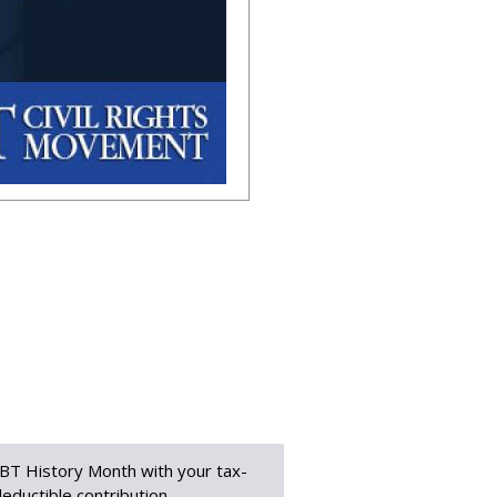
BT History Month with your tax-
eductible contribution