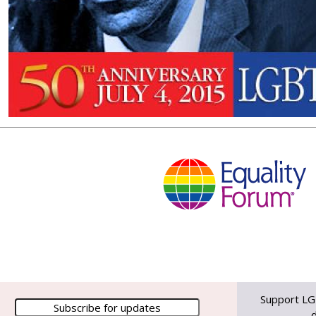
Support LG
d