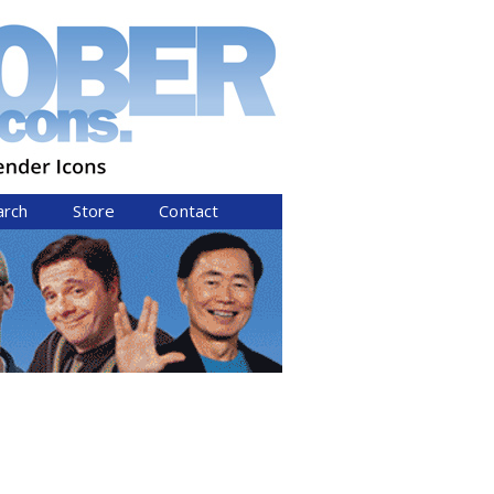
arch
Store
Contact