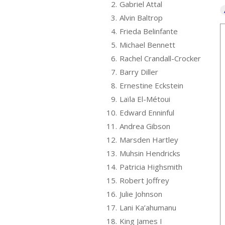
2.
Gabriel Attal
3.
Alvin Baltrop
4.
Frieda Belinfante
5.
Michael Bennett
6.
Rachel Crandall-Crocker
7.
Barry Diller
8.
Ernestine Eckstein
9.
Laïla El-Métoui
10.
Edward Enninful
11.
Andrea Gibson
12.
Marsden Hartley
13.
Muhsin Hendricks
14.
Patricia Highsmith
15.
Robert Joffrey
16.
Julie Johnson
17.
Lani Ka’ahumanu
18.
King James I