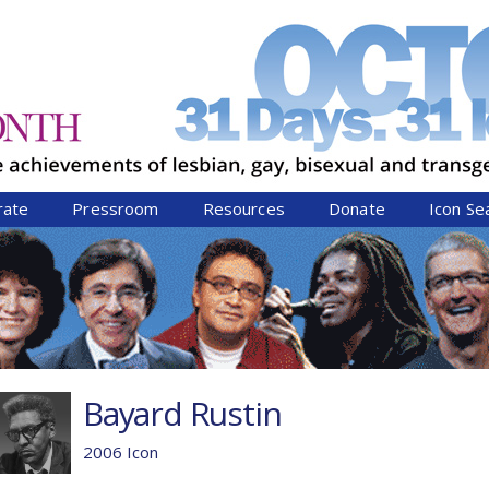
Jump to navigation
rate
Pressroom
Resources
Donate
Icon Se
Bayard Rustin
2006 Icon