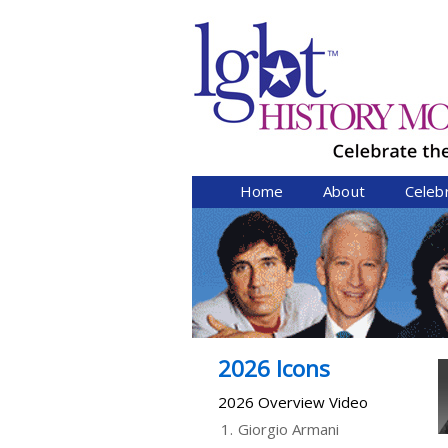
Home
About
Celeb
2026 Icons
2026 Overview Video
1.
Giorgio Armani