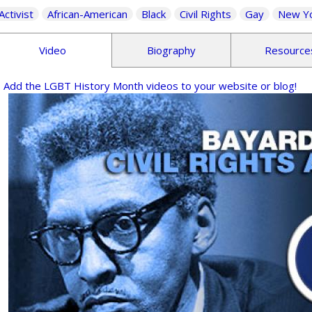
Activist
African-American
Black
Civil Rights
Gay
New Y
Video
Biography
Resource
Add the LGBT History Month videos to your website or blog!