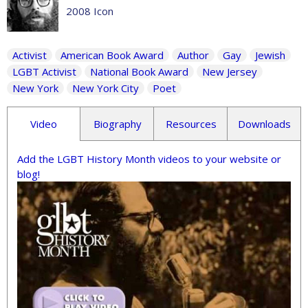
2008 Icon
Activist
American Book Award
Author
Gay
Jewish
LGBT Activist
National Book Award
New Jersey
New York
New York City
Poet
Video
Biography
Resources
Downloads
Add the LGBT History Month videos to your website or
blog!