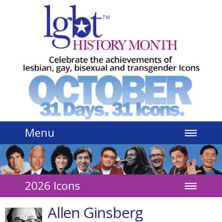
Jump to navigation
Menu
2026 Icons
Allen Ginsberg