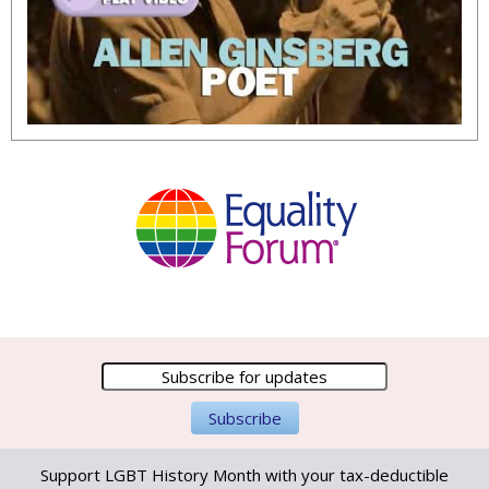
Support LGBT History Month with your tax-deductible