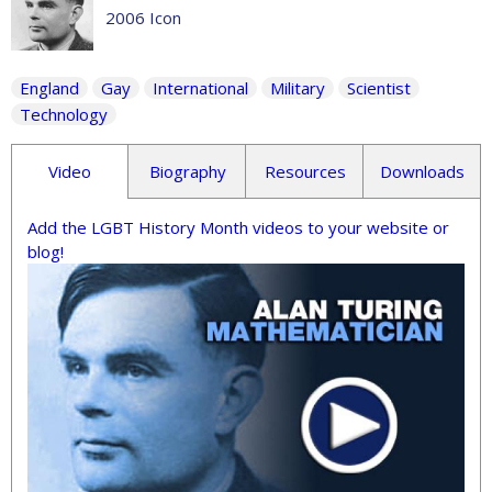
2006 Icon
England
Gay
International
Military
Scientist
Technology
Video
Biography
Resources
Downloads
Add the LGBT History Month videos to your website or
blog!