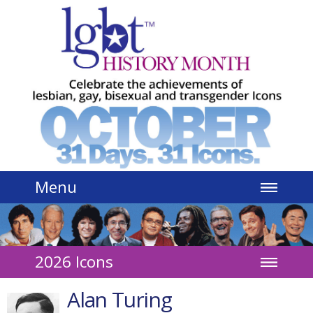
Jump to navigation
Menu
2026 Icons
Alan Turing