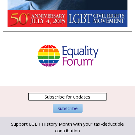
Support LGBT History Month with your tax-deductible
contribution