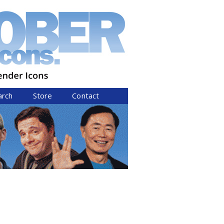
arch
Store
Contact