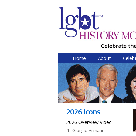
Home
About
Celeb
2026 Icons
2026 Overview Video
1.
Giorgio Armani