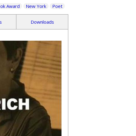
ook Award
New York
Poet
s
Downloads