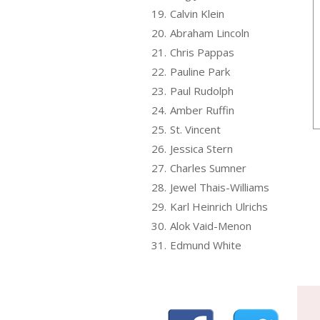
19.
Calvin Klein
20.
Abraham Lincoln
21.
Chris Pappas
22.
Pauline Park
23.
Paul Rudolph
24.
Amber Ruffin
25.
St. Vincent
26.
Jessica Stern
27.
Charles Sumner
28.
Jewel Thais-Williams
29.
Karl Heinrich Ulrichs
30.
Alok Vaid-Menon
31.
Edmund White