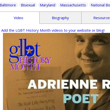
Baltimore
Bisexual
Maryland
Massachusetts
National B
Video
Biography
Resource
Add the LGBT History Month videos to your website or blog!