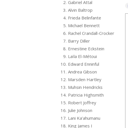
2.
Gabriel Attal
3.
Alvin Baltrop
4.
Frieda Belinfante
5.
Michael Bennett
6.
Rachel Crandall-Crocker
7.
Barry Diller
8.
Ernestine Eckstein
9.
Laïla El-Métoui
10.
Edward Enninful
11.
Andrea Gibson
12.
Marsden Hartley
13.
Muhsin Hendricks
14.
Patricia Highsmith
15.
Robert Joffrey
16.
Julie Johnson
17.
Lani Ka’ahumanu
18.
King James I