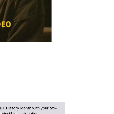
BT History Month with your tax-
eductible contribution