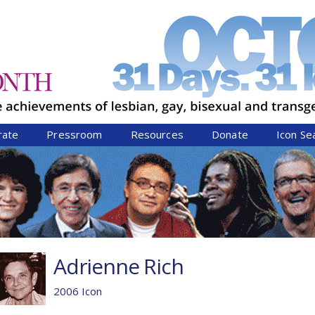
Jump to navigation
rate
Pressroom
Resources
Donate
Icon Se
Adrienne Rich
2006 Icon