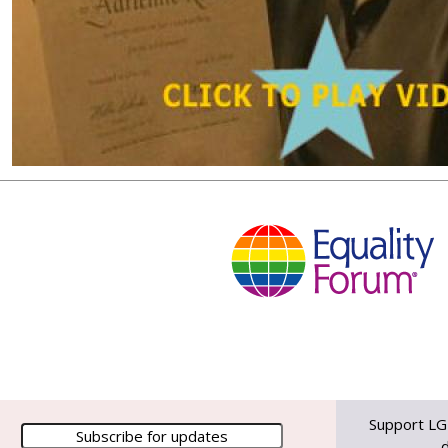
Support LG
d